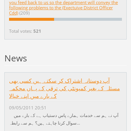
you feed back to us so the department will convey the
following problems to the (Exectuive District Officer
Cdd)
(209)
Total votes:
521
News
آپ دوستانہ اشتراک کر سکتے ہیں کسی بھی
مسئلہ کے بغیر کمیونٹی کی ترقی کے یہاں محکمہ
کے بارے میں اپنے خیالا
09/05/2011 20:51
آپ نے ہم سے خدمات ہمارے پاس دستیاب ہے کے بارے میں
سوال کرنا چاہتے ہیں؟ ہم سے رابطہ...