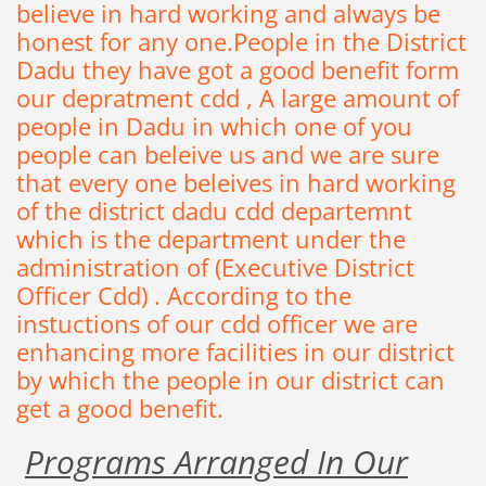
believe
in hard working
and always be
honest for any one.P
eople
in the District
Dadu
they
have got a good benefit form
our depratment cdd
,
A
large
amount
of
people in
Dadu
in
which
one of
you
people can beleive us and we are sure
that every one beleives in hard working
of the district dadu cdd departemnt
which is the department under the
administration of (Executive District
Officer Cdd)
.
According to the
instuctions of our cdd officer we are
enhancing more facilities in our district
by which the people in our district can
get a good benefit
.
Programs Arranged In Our