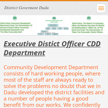
District Goverment Dadu
Executive Distict Officer CDD
Department
Community
Development
Department
consists of
hard
working
people
, where
most
of the staff are always ready to
solve the
problems
no doubt
that
we
in
Dadu developed the
district
facilities and
a number of
people
having a good
benefit from our works.
We
confidently