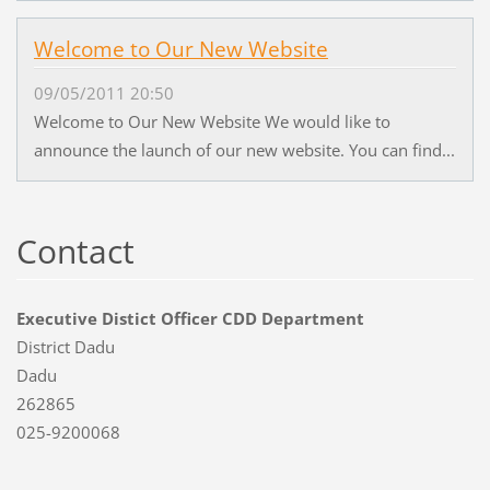
Welcome to Our New Website
09/05/2011 20:50
Welcome to Our New Website We would like to
announce the launch of our new website. You can find...
Contact
Executive Distict Officer CDD Department
District Dadu
Dadu
262865
025-9200068