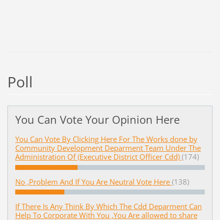
Poll
You Can Vote Your Opinion Here
You Can Vote By Clicking Here For The Works done by
Community Development Deparment Team Under The
Administration Of (Executive District Officer Cdd)
(174)
No ,Problem And If You Are Neutral Vote Here
(138)
If There Is Any Think By Which The Cdd Deparment Can
Help To Corporate With You ,You Are allowed to share