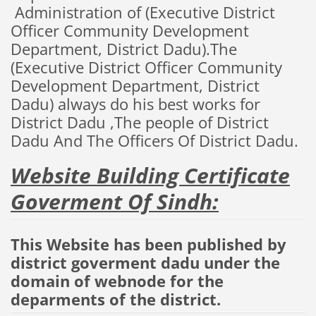
Administration
of
(
Executive
District
Officer
Community
Development
Department
, District
Dadu
).The
(
Executive
District
Officer
Community
Development
Department
, District
Dadu
)
always do his best
works
for
District Dadu ,The
people of
District
Dadu
And The Officers Of District Dadu.
Website Building Certificate
Goverment Of Sindh:
This Website has been published by
district goverment dadu under the
domain of webnode for the
deparments of the district.