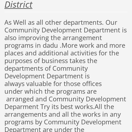
District
As Well
as
all other
departments.
O
ur
C
ommunity
D
evelopment
D
epartment
is
also
improving the arrangement
programs in dadu .More
work and more
places
and
additional
activities
for the
purposes
of
business
takes
the
departments
of
C
ommunity
Development
D
epartment
is
always
valuable
for those
offices
under
which the programs are
arranged
and Community Development
Deparment
Try
its best
works
.All the
arrangements and all the works in any
programs by Community Development
Department are under the