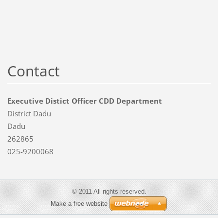
Contact
Executive Distict Officer CDD Department
District Dadu
Dadu
262865
025-9200068
© 2011 All rights reserved.
Make a free website