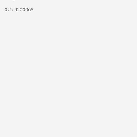
025-9200068