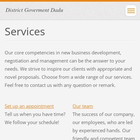
District Goverment Dadu
Services
Our core competencies in new business development,
negotiation and management can be the answer to your
needs. We strive to inspire our clients with appropriate and
novel proposals. Choose from a wide range of our services.
Feel free to contact us with any question or remark.
Set up an appointment
Our team
Tell us when you have time?
The success of our company,
We follow your schedule!
our employees, who are led
by experienced hands. Our
friendly and competent team