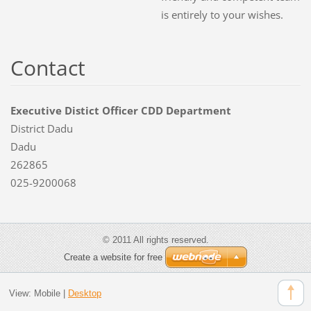
is entirely to your wishes.
Contact
Executive Distict Officer CDD Department
District Dadu
Dadu
262865
025-9200068
© 2011 All rights reserved.
Create a website for free
View:
Mobile
|
Desktop